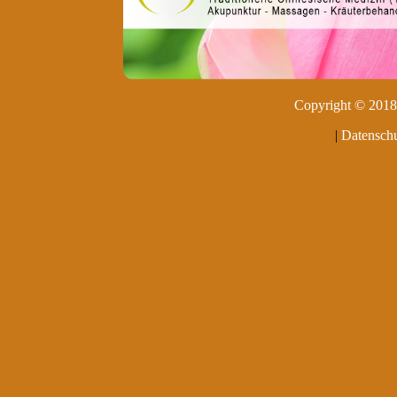
Copyright © 2018 
|
Datenschu