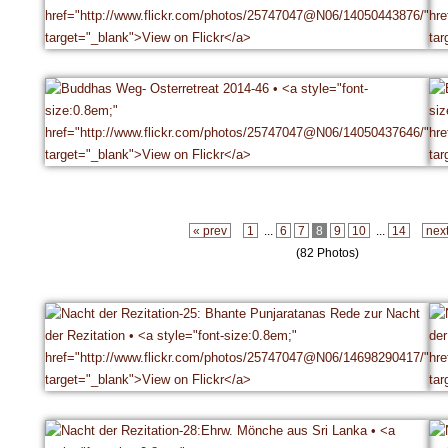
« prev
1
...
6
7
8
9
10
...
14
nex
(82 Photos)