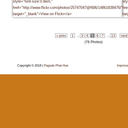
« prev
1
...
3
4
5
6
7
...
13
next
(76 Photos)
Copyright © 2018 |
Pagode Phat Hue
Impres