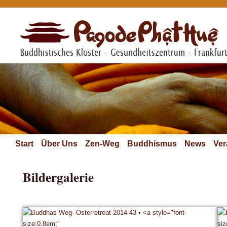
Start
Über Uns
Zen-Weg
Buddhismus
News
Ver
Bildergalerie