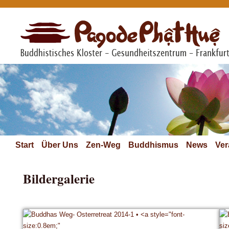
Start
Über Uns
Zen-Weg
Buddhismus
News
Ver
Bildergalerie