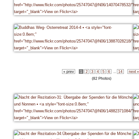
« prev
1
2
3
4
5
6
...
14
next 
(82 Photos)