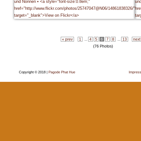
« prev
1
...
4
5
6
7
8
...
13
next
(76 Photos)
Copyright © 2018 |
Pagode Phat Hue
Impres