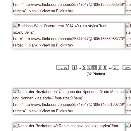
« prev
1
...
5
6
7
8
9
...
14
next
(82 Photos)