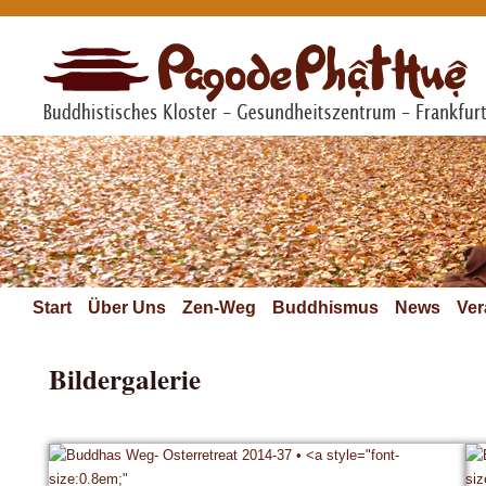
Start
Über Uns
Zen-Weg
Buddhismus
News
Ver
Bildergalerie