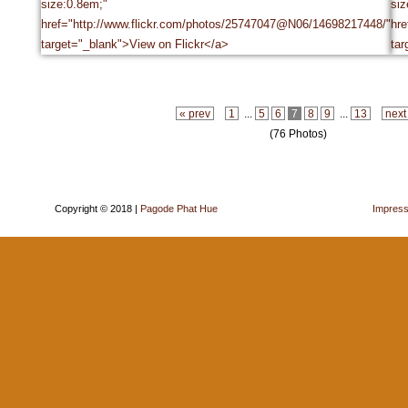
« prev
1
...
5
6
7
8
9
...
13
next
(76 Photos)
Copyright © 2018 |
Pagode Phat Hue
Impres